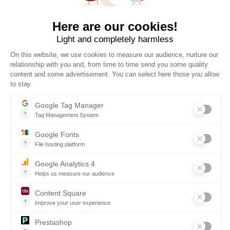
30 DAYS TO CHANGE YOUR MIND
WORLDWIDE DELIVERY
The official online store of ESSEC Business School, operated
by PROMEDIF. Carefully selected products for all occasions.