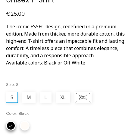
Unisex T-Shirt
€25.00
The iconic ESSEC design, redefined in a premium
edition. Made from thicker, more durable cotton, this
high-end T-shirt offers an impeccable fit and lasting
comfort. A timeless piece that combines elegance,
durability, and a responsible approach.
Available colors: Black or Off White
Size: S
S
M
L
XL
XXL
Color: Black