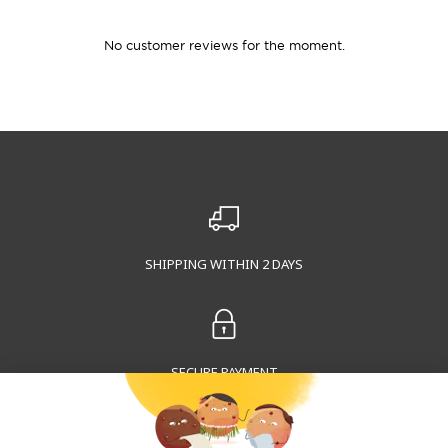
No customer reviews for the moment.
SHIPPING WITHIN 2 DAYS
SECURE PAYMENT