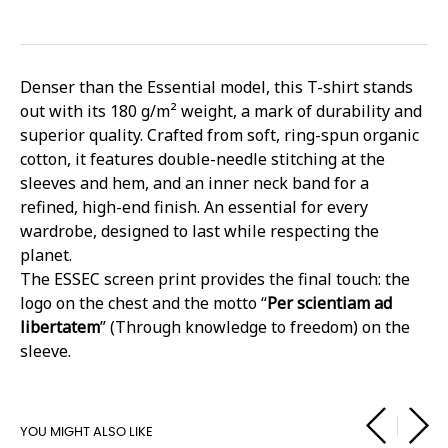
Denser than the Essential model, this T-shirt stands
out with its 180 g/m² weight, a mark of durability and
superior quality. Crafted from soft, ring-spun organic
cotton, it features double-needle stitching at the
sleeves and hem, and an inner neck band for a
refined, high-end finish. An essential for every
wardrobe, designed to last while respecting the
planet.
The ESSEC screen print provides the final touch: the
logo on the chest and the motto “
Per scientiam ad
libertatem
” (Through knowledge to freedom) on the
sleeve.
YOU MIGHT ALSO LIKE