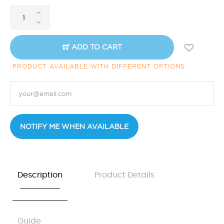
ADD TO CART
PRODUCT AVAILABLE WITH DIFFERENT OPTIONS
NOTIFY ME WHEN AVAILABLE
Description
Product Details
Guide