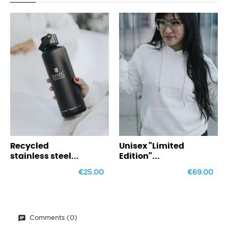
‹
›
ycled
Unisex "Limited
Weeke
nless steel...
Edition"...
€25.00
€69.00
Comments (0)