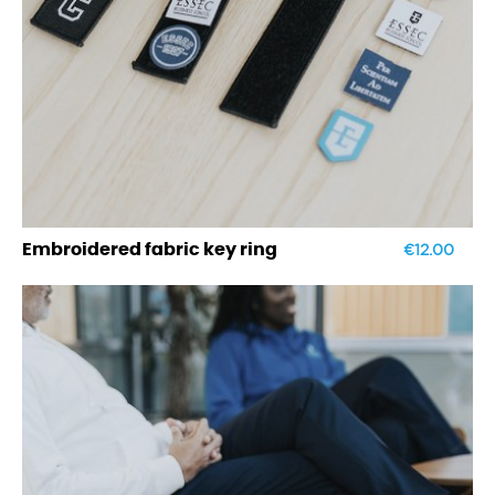
€12.00
Embroidered fabric key ring