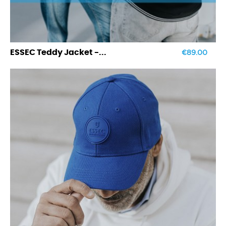
€89.00
ESSEC Teddy Jacket -...