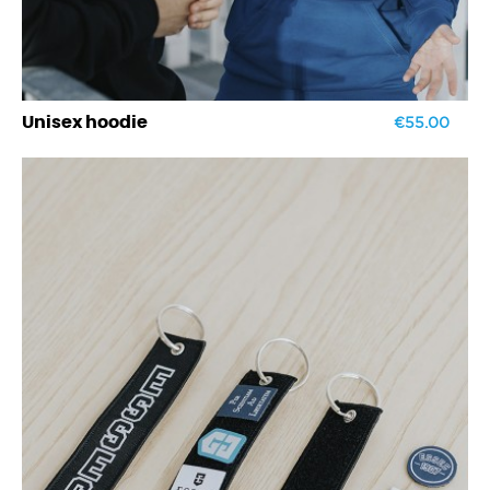
€55.00
Unisex hoodie