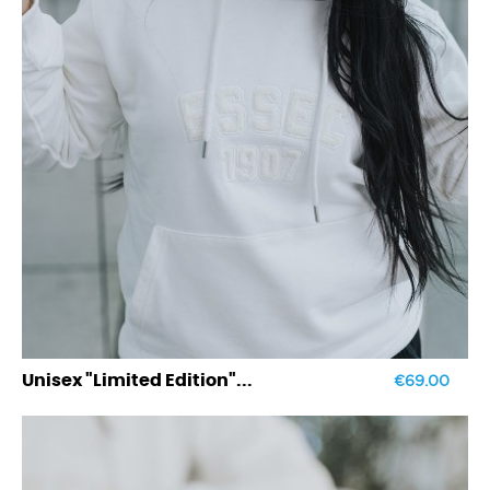
€69.00
Unisex "Limited Edition"...