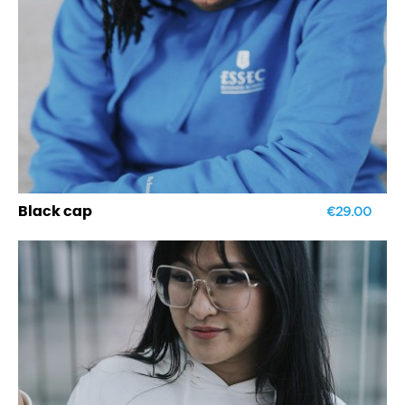
€29.00
Black cap