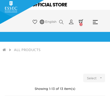
ESSEC OFFICIAL STORE
Toggle
☰
English
0
naviga
ESSEC OFFICIAL STORE
ALL PRODUCTS

Select
Showing 1-13 of 13 item(s)