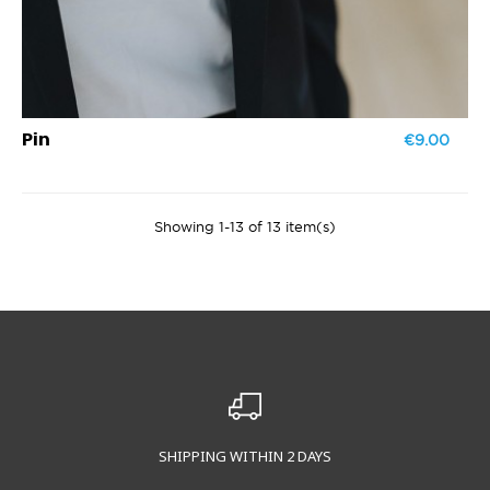
€9.00
Pin
Showing 1-13 of 13 item(s)
SHIPPING WITHIN 2 DAYS