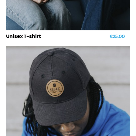
€25.00
Unisex T-shirt