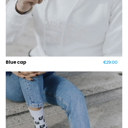
€29.00
Blue cap