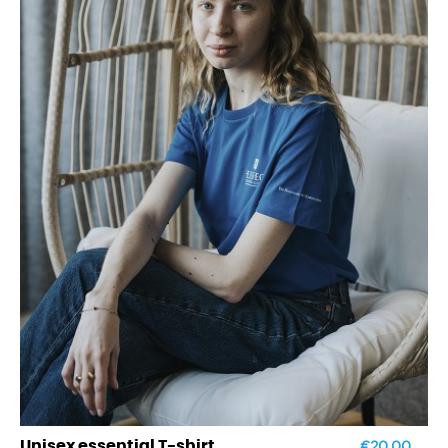
€20.00
Unisex essential T-shirt