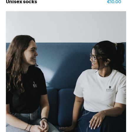
€10.00
Unisex socks