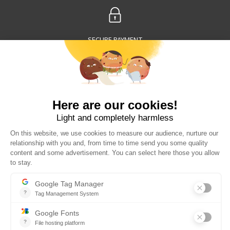
SECURE PAYMENT
30 DAYS TO CHANGE YOUR MIND
WORLDWIDE DELIVERY