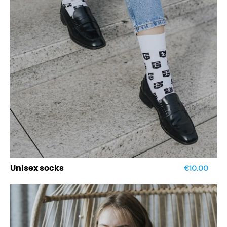
€10.00
Unisex socks