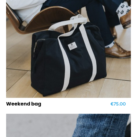
€75.00
Weekend bag