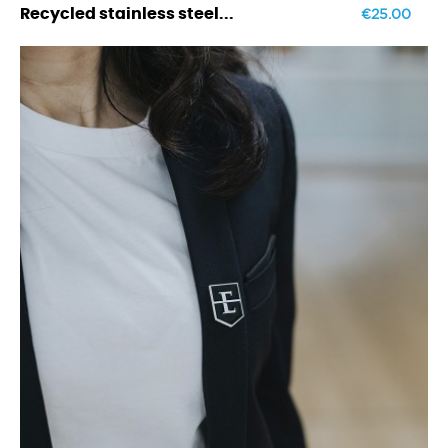
€25.00
Recycled stainless steel...