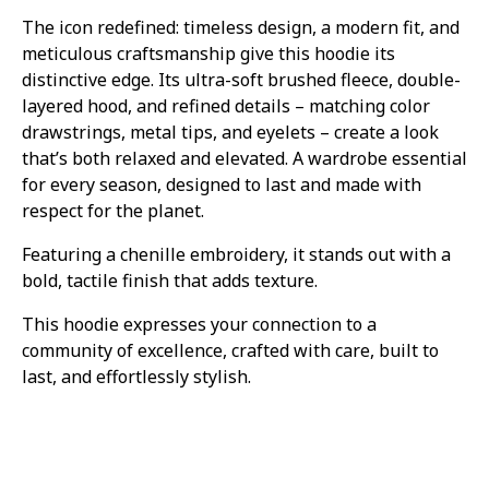
The icon redefined: timeless design, a modern fit, and
meticulous craftsmanship give this hoodie its
distinctive edge. Its ultra-soft brushed fleece, double-
layered hood, and refined details – matching color
drawstrings, metal tips, and eyelets – create a look
that’s both relaxed and elevated. A wardrobe essential
for every season, designed to last and made with
respect for the planet.
Featuring a chenille embroidery, it stands out with a
bold, tactile finish that adds texture.
This hoodie expresses your connection to a
community of excellence, crafted with care, built to
last, and effortlessly stylish.