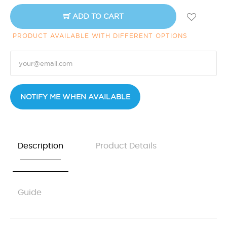
ADD TO CART
PRODUCT AVAILABLE WITH DIFFERENT OPTIONS
NOTIFY ME WHEN AVAILABLE
Description
Product Details
Guide