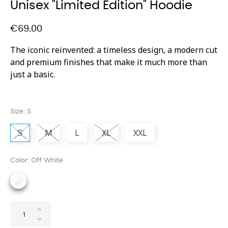
Unisex "Limited Edition" Hoodie
€69.00
The iconic reinvented: a timeless design, a modern cut
and premium finishes that make it much more than
just a basic.
Size: S
S
M
L
XL
XXL
Color: Off White