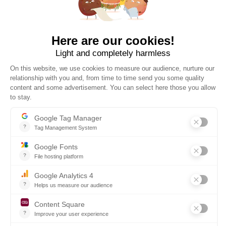
30 DAYS TO CHANGE YOUR MIND
WORLDWIDE DELIVERY
The official online store of ESSEC Business School, operated
by PROMEDIF. Carefully selected products for all occasions.