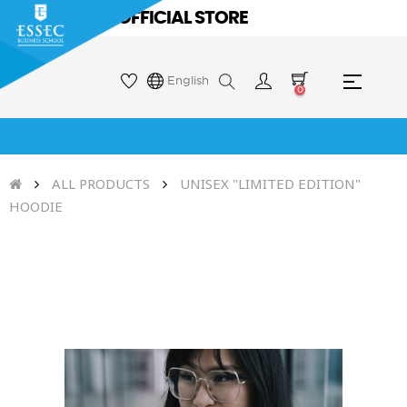
ESSEC OFFICIAL STORE
Toggle
☰
English
0
naviga
ESSEC OFFICIAL STORE
ALL PRODUCTS
UNISEX "LIMITED EDITION"
HOODIE