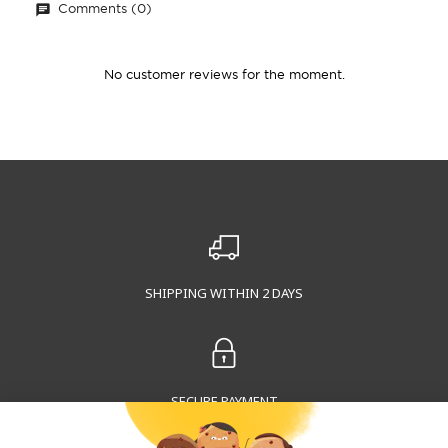
Comments (0)
No customer reviews for the moment.
SHIPPING WITHIN 2 DAYS
SECURE PAYMENT